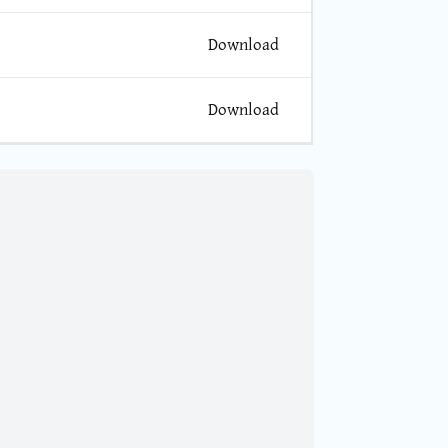
Download
Download