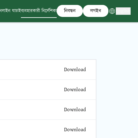
নিবন্ধন
লগইন
English
নলাইন যাচাই
ব্যবহারকারী নির্দেশিকা
Download
Download
Download
Download