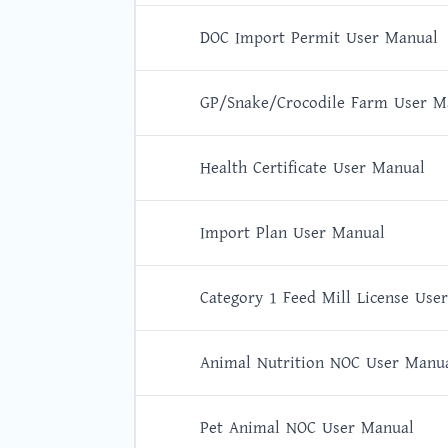
DOC Import Permit User Manual
GP/Snake/Crocodile Farm User M
Health Certificate User Manual
Import Plan User Manual
Category 1 Feed Mill License Use
Animal Nutrition NOC User Manu
Pet Animal NOC User Manual