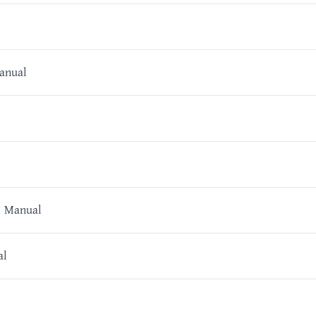
anual
r Manual
al