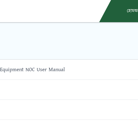
হোম
অ
 Equipment NOC User Manual