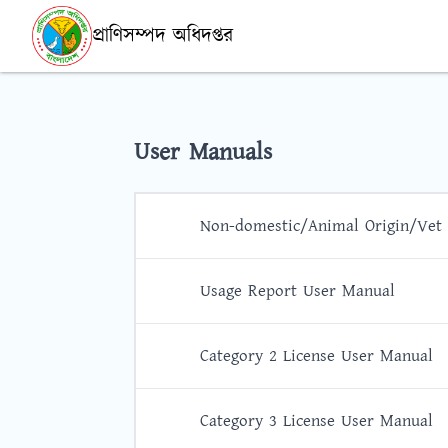
প্রাণিসম্পদ অধিদপ্তর
User Manuals
Non-domestic/Animal Origin/Vet
Usage Report User Manual
Category 2 License User Manual
Category 3 License User Manual