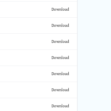
Download
Download
Download
Download
Download
Download
Download