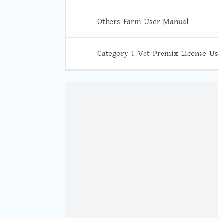
Others Farm User Manual
Category 1 Vet Premix License U